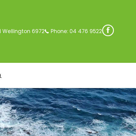
i Wellington 6972
Phone:
04 476 9522