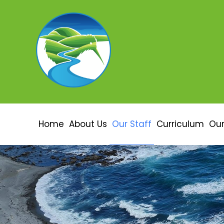
Home
About Us
Our Staff
Curriculum
Our