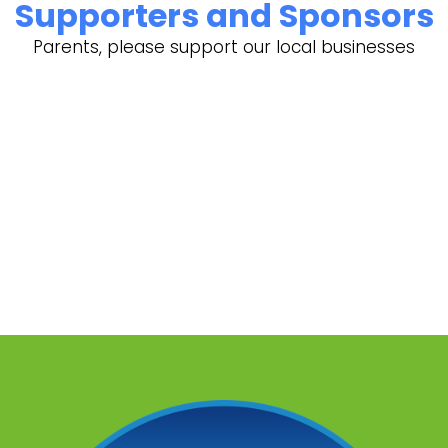
Supporters and Sponsors
Parents, please support our local businesses