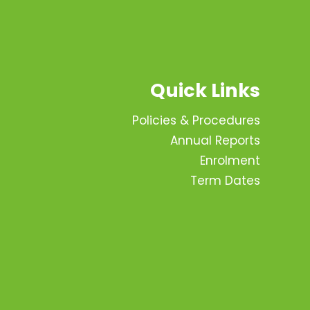
Quick Links
Policies & Procedures
Annual Reports
Enrolment
Term Dates