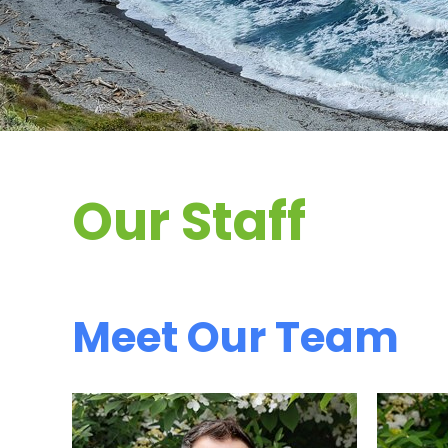
Our Staff
Meet Our Team