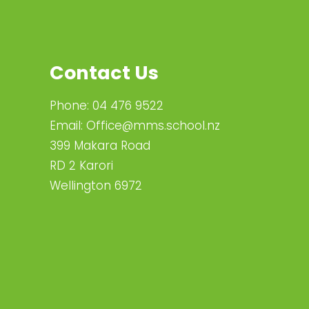
Contact Us
Phone:
04 476 9522
Email:
Office@mms.school.nz
399 Makara Road
RD 2 Karori
Wellington 6972