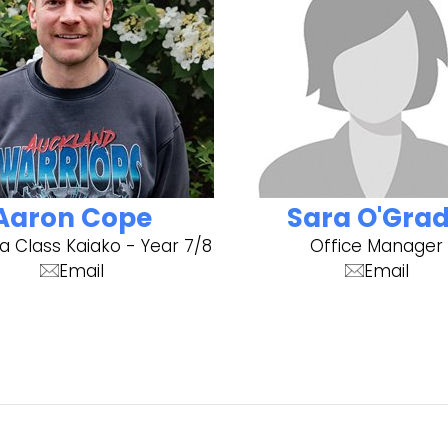
Aaron Cope
Sara O'Gra
a Class Kaiako - Year 7/8
Office Manager
Email
Email