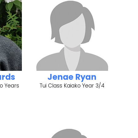
ards
Jenae Ryan
o Years
Tui Class Kaiako Year 3/4