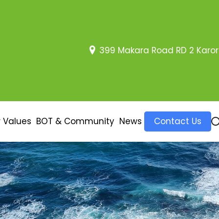
399 Makara Road RD 2 Karor
 Values
BOT & Community
News
Contact Us