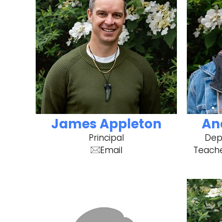
James Appleton
An
Principal
Depu
Email
Teache