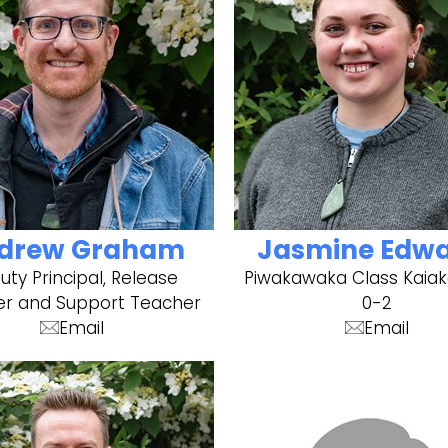
drew Graham
Jasmine Edw
ty Principal, Release
Piwakawaka Class Kaiak
r and Support Teacher
0-2
Email
Email