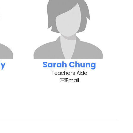
dy
Sarah Chung
Teachers Aide
Email