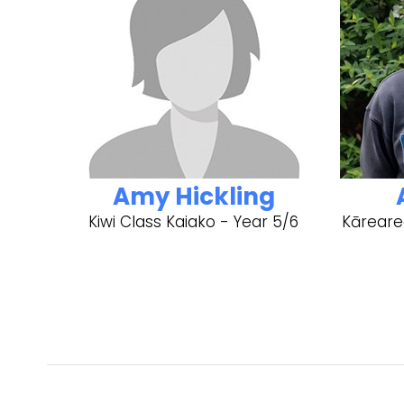
Amy Hickling
Kiwi Class Kaiako - Year 5/6
Kāreare