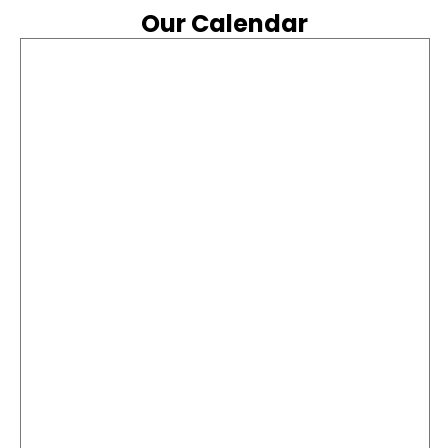
Feed
Our Calendar