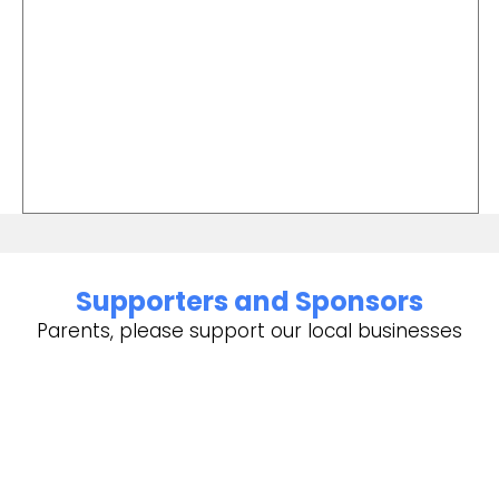
Supporters and Sponsors
Parents, please support our local businesses