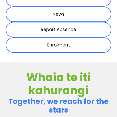
News
Report Absence
Enrolment
Whaia te iti
kahurangi
Together, we reach for the
stars