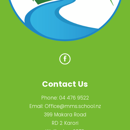
Contact Us
Phone:
04 476 9522
Email:
Office@mms.school.nz
399 Makara Road
RD 2 Karori