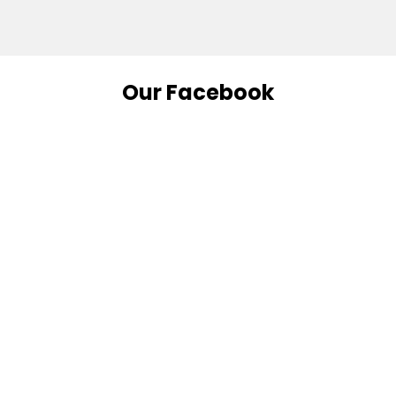
Our Facebook