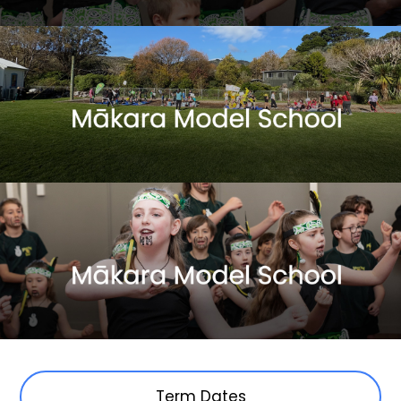
Term Dates