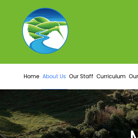
Home
About Us
Our Staff
Curriculum
Our