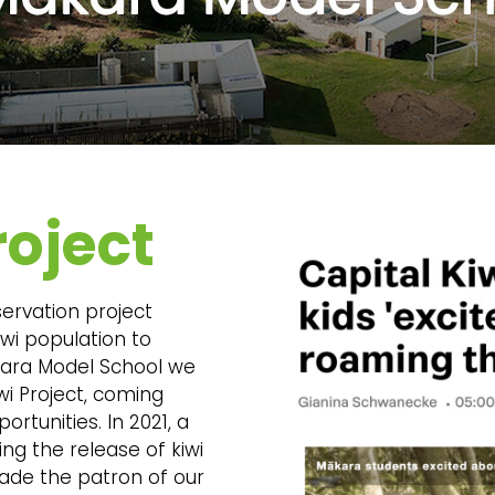
roject
servation project
iwi population to
ākara Model School we
wi Project, coming
rtunities. In 2021, a
ing the release of kiwi
ade the patron of our