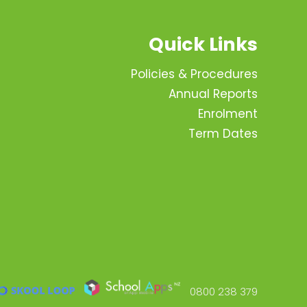
Quick Links
Policies & Procedures
Annual Reports
Enrolment
Term Dates
0800 238 379