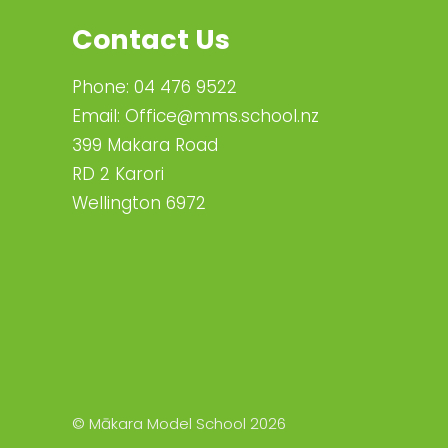
Contact Us
Phone:
04 476 9522
Email:
Office@mms.school.nz
399 Makara Road
RD 2 Karori
Wellington 6972
© Mākara Model School 2026