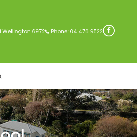
i Wellington 6972
Phone:
04 476 9522