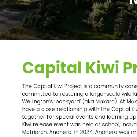
Capital Kiwi P
The Capital Kiwi Project is a community con
committed to restoring a large-scale wild K
Wellington’s ‘backyard’ (aka Mākara). At M
have a close relationship with the Capital Ki
together for special events and learning oppo
Kiwi release event was held at school, includ
Matriarch, Anahera. In 2024, Anahera was m