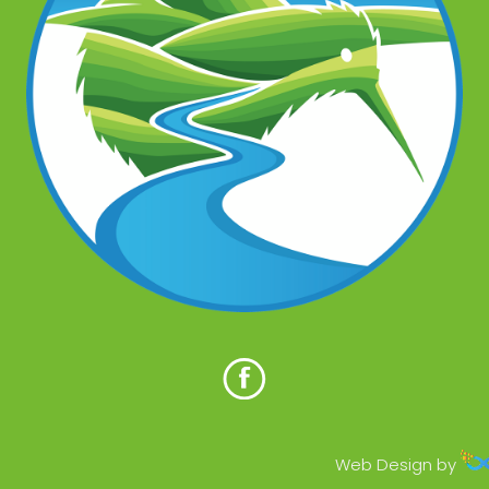
Web Design by