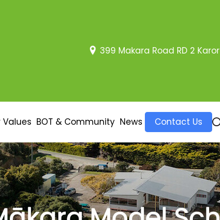
399 Makara Road RD 2 Karor
 Values
BOT & Community
News
Contact Us