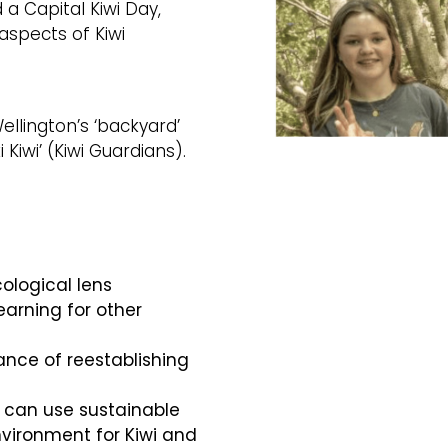
a Capital Kiwi Day,
spects of Kiwi
ellington’s ‘backyard’
 Kiwi’ (Kiwi Guardians).
ological lens
learning for other
nce of reestablishing
 can use sustainable
nvironment for Kiwi and