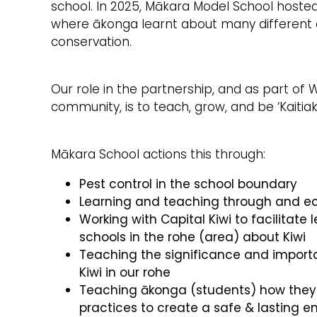
school. In 2025, Mākara Model School hosted 
where ākonga learnt about many different a
conservation.
Our role in the partnership, and as part of W
community, is to teach, grow, and be ‘Kaitiaki
Mākara School actions this through:
Pest control in the school boundary
Learning and teaching through and ec
Working with Capital Kiwi to facilitate 
schools in the rohe (area) about Kiwi
Teaching the significance and importa
Kiwi in our rohe
Teaching ākonga (students) how they
practices to create a safe & lasting e