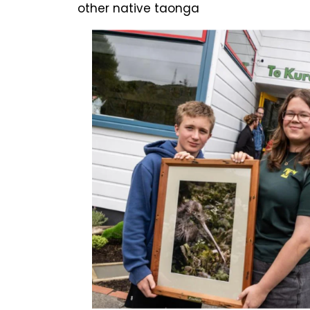
other native taonga