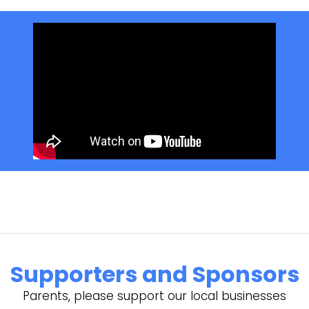
Supporters and Sponsors
Parents, please support our local businesses