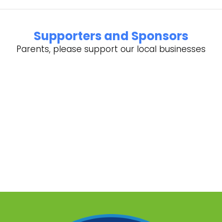
Supporters and Sponsors
Parents, please support our local businesses