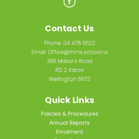
Contact Us
Phone:
04 476 9522
Email:
Office@mms.school.nz
399 Makara Road
RD 2 Karori
Wellington 6972
Quick Links
Policies & Procedures
Annual Reports
Enrolment