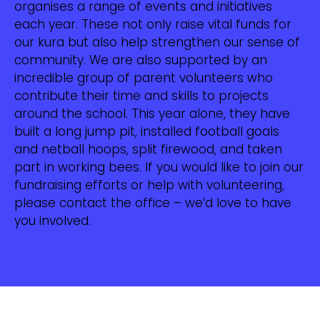
organises a range of events and initiatives
each year. These not only raise vital funds for
our kura but also help strengthen our sense of
community. We are also supported by an
incredible group of parent volunteers who
contribute their time and skills to projects
around the school. This year alone, they have
built a long jump pit, installed football goals
and netball hoops, split firewood, and taken
part in working bees. If you would like to join our
fundraising efforts or help with volunteering,
please contact the office – we’d love to have
you involved.