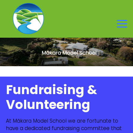
Fundraising &
Volunteering
At Mākara Model School we are fortunate to
have a dedicated fundraising committee that