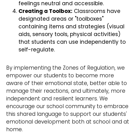
feelings neutral and accessible.
Creating a Toolbox:
Classrooms have
designated areas or "toolboxes"
containing items and strategies (visual
aids, sensory tools, physical activities)
that students can use independently to
self-regulate.
By implementing the Zones of Regulation, we
empower our students to become more
aware of their emotional state, better able to
manage their reactions, and ultimately, more
independent and resilient learners. We
encourage our school community to embrace
this shared language to support our students'
emotional development both at school and at
home.