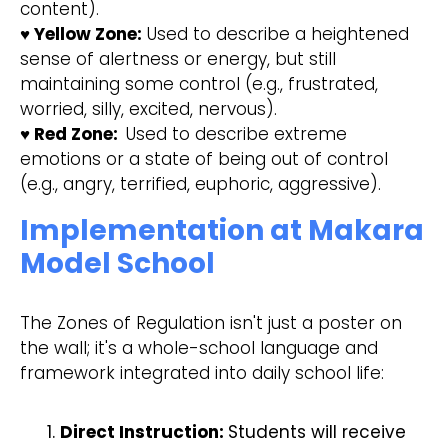
content).
♥ Yellow Zone:
Used to describe a heightened
sense of alertness or energy, but still
maintaining some control (e.g., frustrated,
worried, silly, excited, nervous).
♥ Red Zone:
Used to describe extreme
emotions or a state of being out of control
(e.g., angry, terrified, euphoric, aggressive).
Implementation at Makara
Model School
The Zones of Regulation isn't just a poster on
the wall; it's a whole-school language and
framework integrated into daily school life:
Direct Instruction:
Students will receive