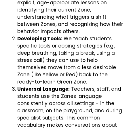
explicit, age-appropriate lessons on
identifying their current Zone,
understanding what triggers a shift
between Zones, and recognizing how their
behavior impacts others.
Developing Tools:
We teach students
specific tools or coping strategies (e.g.,
deep breathing, taking a break, using a
stress ball) they can use to help
themselves move from a less desirable
Zone (like Yellow or Red) back to the
ready-to-learn Green Zone.
Universal Language:
Teachers, staff, and
students use the Zones language
consistently across all settings - in the
classroom, on the playground, and during
specialist subjects. This common
vocabulary makes conversations about