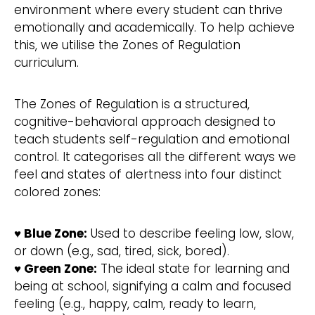
environment where every student can thrive
emotionally and academically. To help achieve
this, we utilise the Zones of Regulation
curriculum.
The Zones of Regulation is a structured,
cognitive-behavioral approach designed to
teach students self-regulation and emotional
control. It categorises all the different ways we
feel and states of alertness into four distinct
colored zones:
♥ Blue Zone:
Used to describe feeling low, slow,
or down (e.g., sad, tired, sick, bored).
♥ Green Zone:
The ideal state for learning and
being at school, signifying a calm and focused
feeling (e.g., happy, calm, ready to learn,