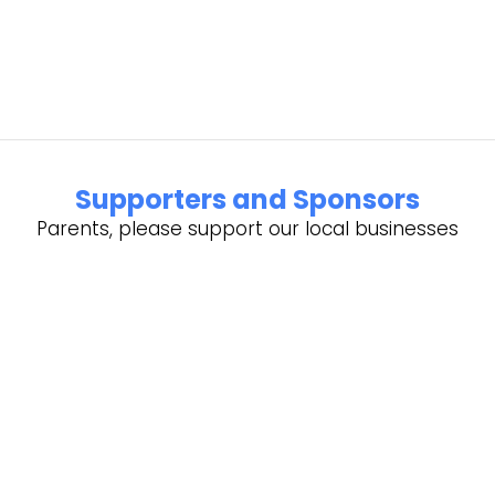
Supporters and Sponsors
Parents, please support our local businesses