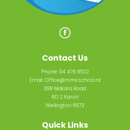
Contact Us
Phone:
04 476 9522
Email:
Office@mms.school.nz
399 Makara Road
RD 2 Karori
Wellington 6972
Quick Links