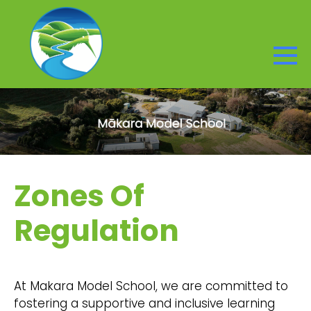
Zones Of
Regulation
At Makara Model School, we are committed to
fostering a supportive and inclusive learning