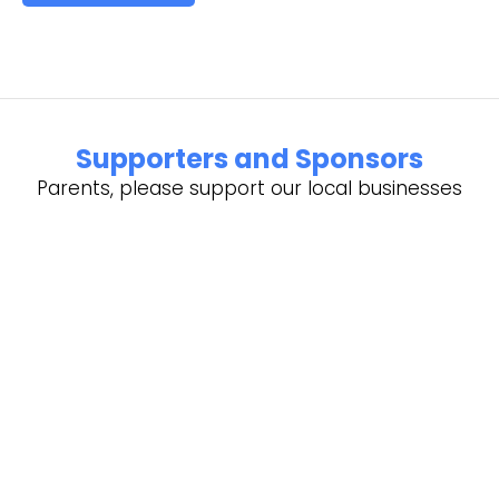
Supporters and Sponsors
Parents, please support our local businesses