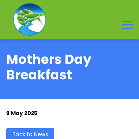
Mothers Day
Breakfast
9 May 2025
Back to News