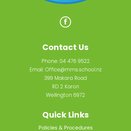
Contact Us
Phone:
04 476 9522
Email:
Office@mms.school.nz
399 Makara Road
RD 2 Karori
Wellington 6972
Quick Links
Policies & Procedures